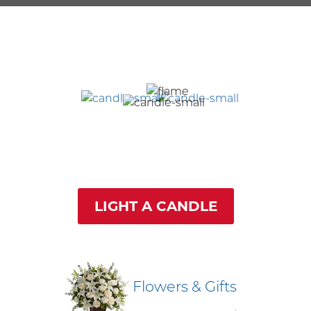
LIGHT A CANDLE
Flowers & Gifts