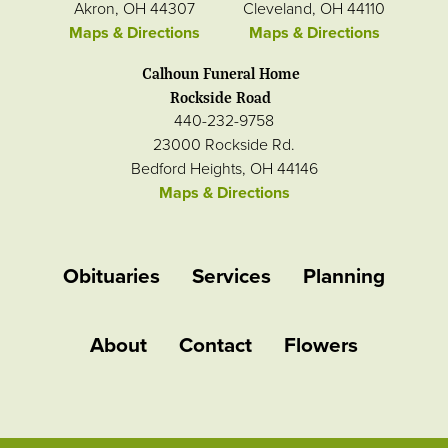
Akron, OH 44307
Cleveland, OH 44110
Maps & Directions
Maps & Directions
Calhoun Funeral Home
Rockside Road
440-232-9758
23000 Rockside Rd.
Bedford Heights, OH 44146
Maps & Directions
Obituaries
Services
Planning
About
Contact
Flowers