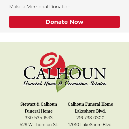
Make a Memorial Donation
Donate Now
Stewart & Calhoun
Calhoun Funeral Home
Funeral Home
Lakeshore Blvd.
330-535-1543
216-738-0300
529 W Thornton St.
17010 LakeShore Blvd.