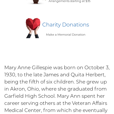
Arrangements starting at $35
Charity Donations
Make a Memorial Donation
Mary Anne Gillespie was born on October 3,
1930, to the late James and Quita Herbert,
being the fifth of six children. She grew up
in Akron, Ohio, where she graduated from
Garfield High School. Mary Ann spent her
career serving others at the Veteran Affairs
Medical Center, from which she eventually