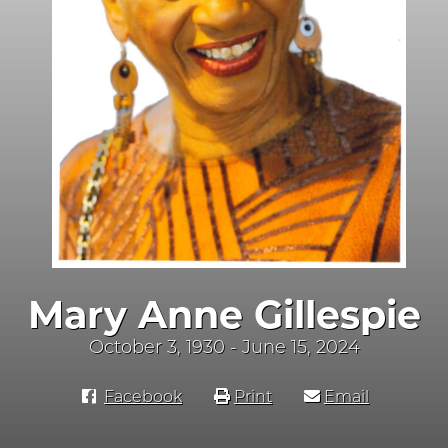
Mary Anne Gillespie
October 3, 1930 - June 15, 2024
Facebook
Print
Email