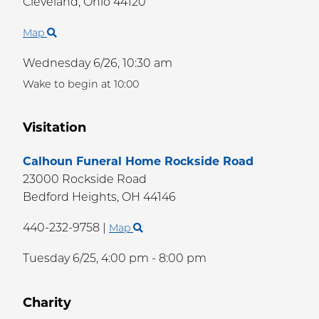
Cleveland,
Ohio
44120
Map
Wednesday 6/26,
10:30 am
Wake to begin at 10:00
Visitation
Calhoun Funeral Home Rockside Road
23000 Rockside Road
Bedford Heights,
OH
44146
440-232-9758
|
Map
Tuesday 6/25,
4:00 pm - 8:00 pm
Charity