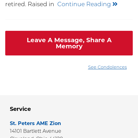
retired. Raised in
Continue Reading
Leave A Message, Share A
Memory
See Condolences
Service
St. Peters AME Zion
14101 Bartlett Avenue