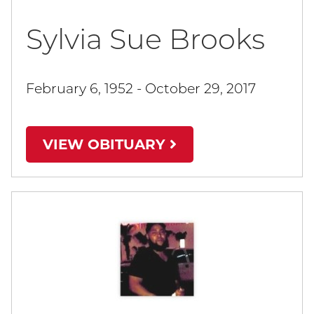
Sylvia Sue Brooks
February 6, 1952 - October 29, 2017
VIEW OBITUARY