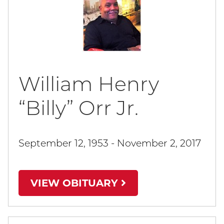
William Henry
“Billy” Orr Jr.
September 12, 1953 - November 2, 2017
VIEW OBITUARY