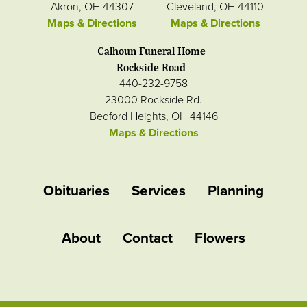
Akron, OH 44307
Cleveland, OH 44110
Maps & Directions
Maps & Directions
Calhoun Funeral Home
Rockside Road
440-232-9758
23000 Rockside Rd.
Bedford Heights, OH 44146
Maps & Directions
Obituaries
Services
Planning
About
Contact
Flowers