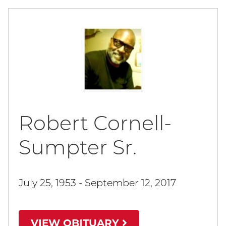
Robert Cornell-
Sumpter Sr.
July 25, 1953 - September 12, 2017
VIEW OBITUARY