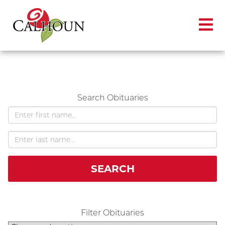
Search Obituaries
SEARCH
Filter Obituaries