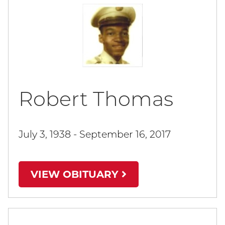
Robert Thomas
July 3, 1938 - September 16, 2017
VIEW OBITUARY