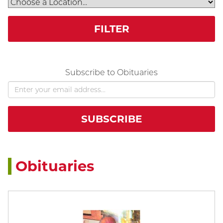
FILTER
Subscribe to Obituaries
Obituaries