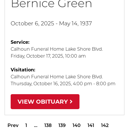
Bernice Green
October 6, 2025 - May 14, 1937
Service:
Calhoun Funeral Home Lake Shore Blvd.
Friday, October 17, 2025
,
10:00 am
Visitation:
Calhoun Funeral Home Lake Shore Blvd.
Thursday, October 16, 2025
,
4:00 pm - 8:00 pm
VIEW OBITUARY
Prev
1
…
138
139
140
141
142