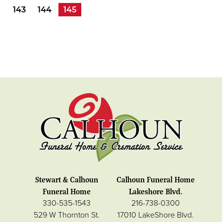
143
144
145
Stewart & Calhoun
Calhoun Funeral Home
Funeral Home
Lakeshore Blvd.
330-535-1543
216-738-0300
529 W Thornton St.
17010 LakeShore Blvd.