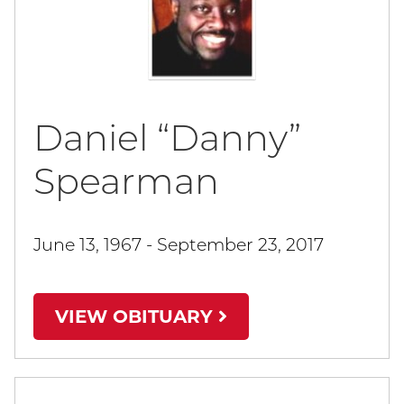
Daniel “Danny”
Spearman
June 13, 1967 - September 23, 2017
VIEW OBITUARY