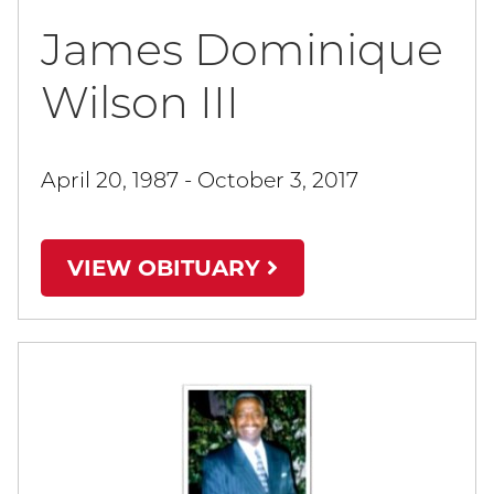
James Dominique
Wilson III
April 20, 1987 - October 3, 2017
VIEW OBITUARY