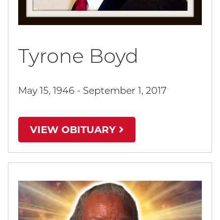
Tyrone Boyd
May 15, 1946 - September 1, 2017
VIEW OBITUARY