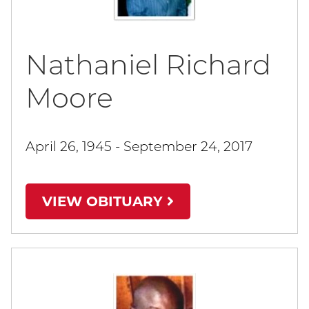
Nathaniel Richard
Moore
April 26, 1945 - September 24, 2017
VIEW OBITUARY