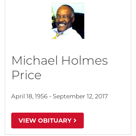
Michael Holmes
Price
April 18, 1956 - September 12, 2017
VIEW OBITUARY