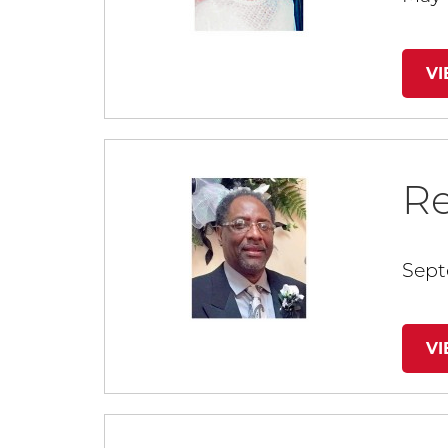
V
R
Sept
V