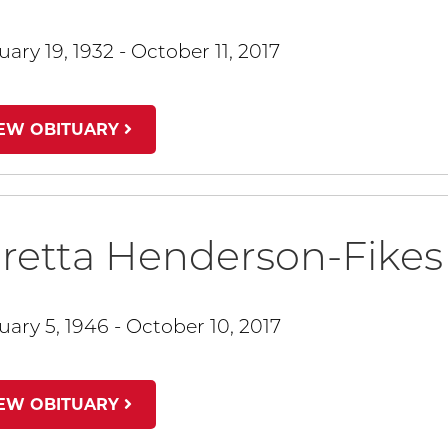
ary 19, 1932 - October 11, 2017
IEW OBITUARY
retta Henderson-Fikes
uary 5, 1946 - October 10, 2017
IEW OBITUARY