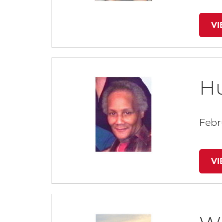
V
H
Febr
V