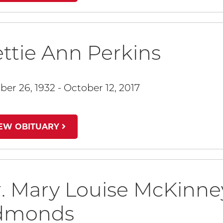
ttie Ann Perkins
ber 26, 1932 - October 12, 2017
IEW OBITUARY
. Mary Louise McKinne
dmonds