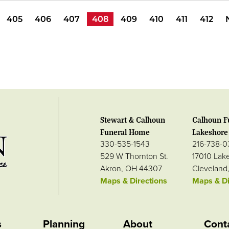
405
406
407
408
409
410
411
412
Stewart & Calhoun
Calhoun F
Funeral Home
Lakeshore 
330-535-1543
216-738-
529 W Thornton St.
17010 Lak
Akron, OH 44307
Cleveland
Maps & Directions
Maps & Di
s
Planning
About
Cont