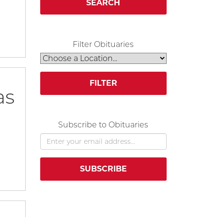
SEARCH
Filter Obituaries
FILTER
as
Subscribe to Obituaries