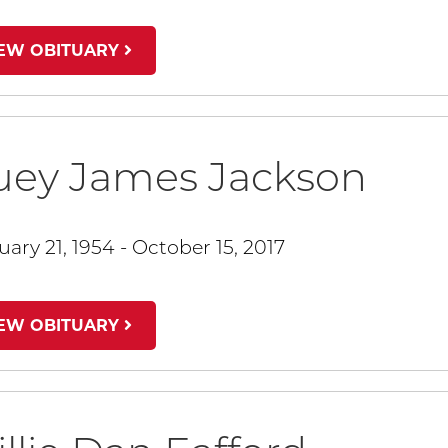
IEW OBITUARY
uey James Jackson
uary 21, 1954 - October 15, 2017
IEW OBITUARY