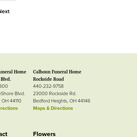
Next
uneral Home
Calhoun Funeral Home
Blvd.
Rockside Road
0300
440-232-9758
eShore Blvd.
23000 Rockside Rd.
, OH 44110
Bedford Heights, OH 44146
rections
Maps & Directions
act
Flowers