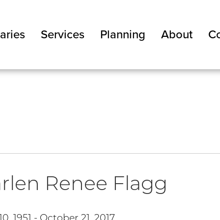
aries
Services
Planning
About
Co
rlen Renee Flagg
0, 1951 - October 21, 2017