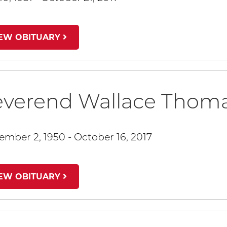
IEW OBITUARY
everend Wallace Thom
ember 2, 1950 - October 16, 2017
IEW OBITUARY