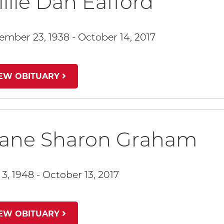
llie Dan Eafford
ember 23, 1938 - October 14, 2017
IEW OBITUARY
iane Sharon Graham
 3, 1948 - October 13, 2017
IEW OBITUARY