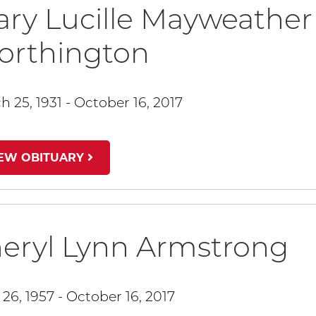
ry Lucille Mayweather
orthington
h 25, 1931 - October 16, 2017
IEW OBITUARY
eryl Lynn Armstrong
 26, 1957 - October 16, 2017