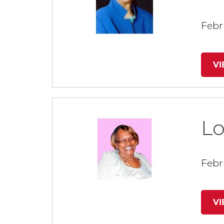
Febru
V
Lo
Febr
V