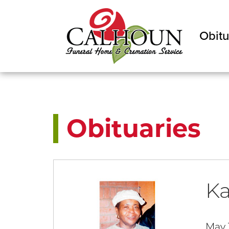
Obitu
Obituaries
Ka
May 1