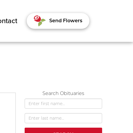
ntact
Send Flowers
Search Obituaries