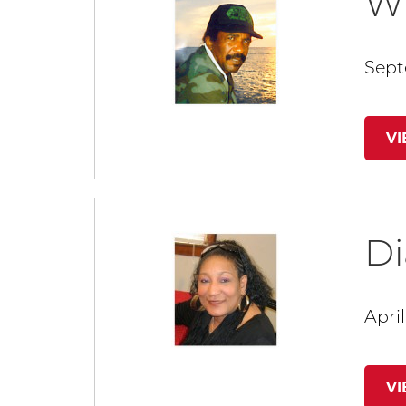
Wi
Sept
V
D
April
V