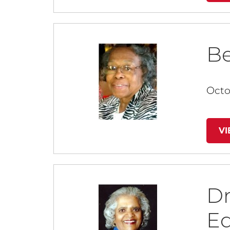
Be
Octo
V
Dr
E