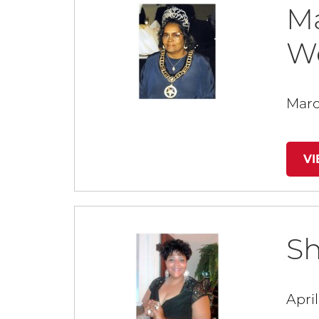
Ma
W
Marc
V
Sh
April