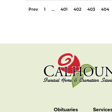
Prev
1
…
401
402
403
404
Obituaries
Service