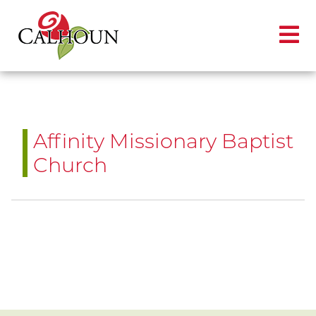
Affinity Missionary Baptist
Church