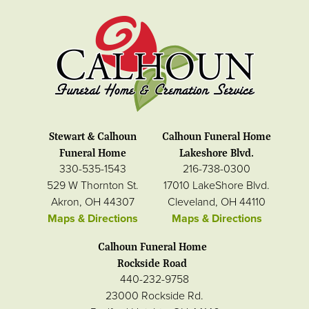
Stewart & Calhoun
Calhoun Funeral Home
Funeral Home
Lakeshore Blvd.
330-535-1543
216-738-0300
529 W Thornton St.
17010 LakeShore Blvd.
Akron, OH 44307
Cleveland, OH 44110
Maps & Directions
Maps & Directions
Calhoun Funeral Home
Rockside Road
440-232-9758
23000 Rockside Rd.