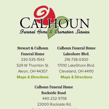
Stewart & Calhoun
Calhoun Funeral Home
Funeral Home
Lakeshore Blvd.
330-535-1543
216-738-0300
529 W Thornton St.
17010 LakeShore Blvd.
Akron, OH 44307
Cleveland, OH 44110
Maps & Directions
Maps & Directions
Calhoun Funeral Home
Rockside Road
440-232-9758
23000 Rockside Rd.