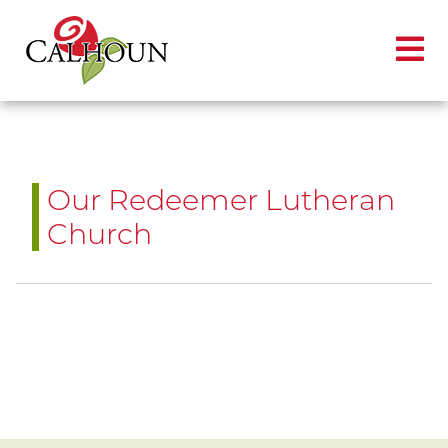
Our Redeemer Lutheran
Church