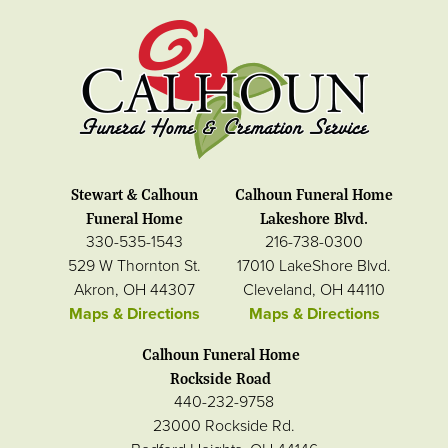
Stewart & Calhoun
Calhoun Funeral Home
Funeral Home
Lakeshore Blvd.
330-535-1543
216-738-0300
529 W Thornton St.
17010 LakeShore Blvd.
Akron, OH 44307
Cleveland, OH 44110
Maps & Directions
Maps & Directions
Calhoun Funeral Home
Rockside Road
440-232-9758
23000 Rockside Rd.