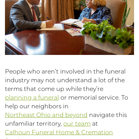
People who aren’t involved in the funeral
industry may not understand a lot of the
terms that come up while they’re
planning a funeral
or memorial service. To
help our neighbors in
Northeast Ohio and beyond
navigate this
unfamiliar territory,
our team
at
Calhoun Funeral Home & Cremation