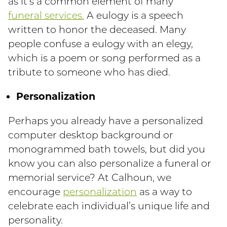
as it’s a common element of many
funeral services.
A eulogy is a speech
written to honor the deceased. Many
people confuse a eulogy with an elegy,
which is a poem or song performed as a
tribute to someone who has died.
Personalization
Perhaps you already have a personalized
computer desktop background or
monogrammed bath towels, but did you
know you can also personalize a funeral or
memorial service? At Calhoun, we
encourage
personalization
as a way to
celebrate each individual’s unique life and
personality.