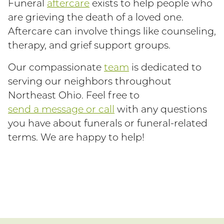
Funeral
aftercare
exists to help people who
are grieving the death of a loved one.
Aftercare can involve things like counseling,
therapy, and grief support groups.
Our compassionate
team
is dedicated to
serving our neighbors throughout
Northeast Ohio. Feel free to
send a message or call
with any questions
you have about funerals or funeral-related
terms. We are happy to help!