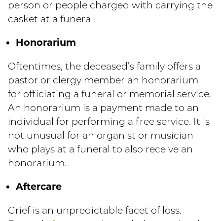
person or people charged with carrying the
casket at a funeral.
Honorarium
Oftentimes, the deceased’s family offers a
pastor or clergy member an honorarium
for officiating a funeral or memorial service.
An honorarium is a payment made to an
individual for performing a free service. It is
not unusual for an organist or musician
who plays at a funeral to also receive an
honorarium.
Aftercare
Grief is an unpredictable facet of loss.