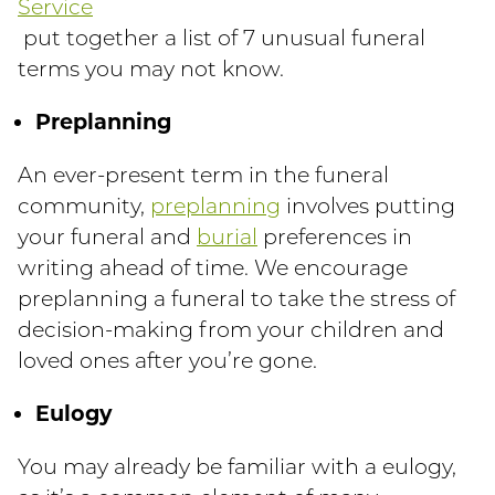
Service
put together a list of 7 unusual funeral
terms you may not know.
Preplanning
An ever-present term in the funeral
community,
preplanning
involves putting
your funeral and
burial
preferences in
writing ahead of time. We encourage
preplanning a funeral to take the stress of
decision-making from your children and
loved ones after you’re gone.
Eulogy
You may already be familiar with a eulogy,