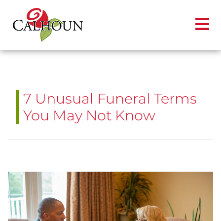
7 Unusual Funeral Terms
You May Not Know