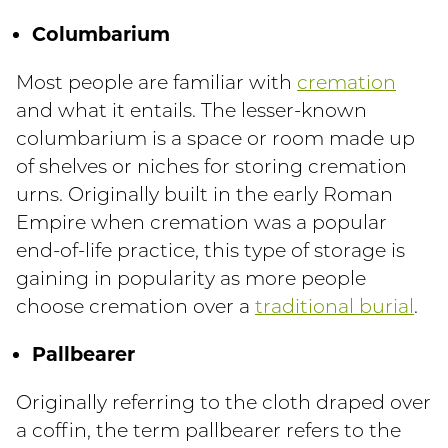
Columbarium
Most people are familiar with
cremation
and what it entails. The lesser-known
columbarium is a space or room made up
of shelves or niches for storing cremation
urns. Originally built in the early Roman
Empire when cremation was a popular
end-of-life practice, this type of storage is
gaining in popularity as more people
choose cremation over a
traditional burial
.
Pallbearer
Originally referring to the cloth draped over
a coffin, the term pallbearer refers to the