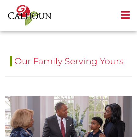
Our Family Serving Yours