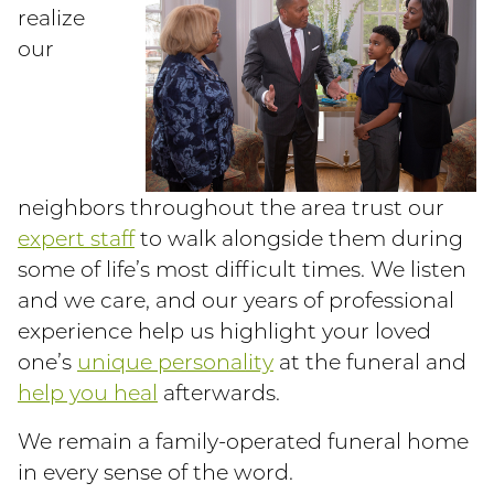
realize
our
neighbors throughout the area trust our
expert staff
to walk alongside them during
some of life’s most difficult times. We listen
and we care, and our years of professional
experience help us highlight your loved
one’s
unique personality
at the funeral and
help you heal
afterwards.
We remain a family-operated funeral home
in every sense of the word.