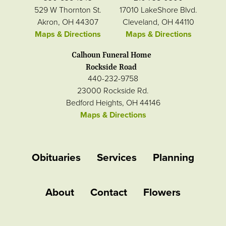
529 W Thornton St.
17010 LakeShore Blvd.
Akron, OH 44307
Cleveland, OH 44110
Maps & Directions
Maps & Directions
Calhoun Funeral Home
Rockside Road
440-232-9758
23000 Rockside Rd.
Bedford Heights, OH 44146
Maps & Directions
Obituaries
Services
Planning
About
Contact
Flowers