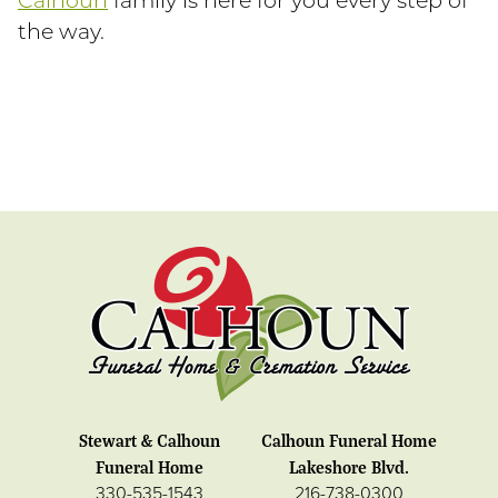
Calhoun
family is here for you every step of
the way.
Stewart & Calhoun
Calhoun Funeral Home
Funeral Home
Lakeshore Blvd.
330-535-1543
216-738-0300