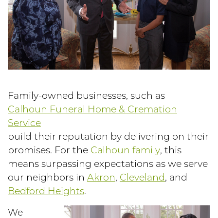
Family-owned businesses, such as
Calhoun Funeral Home & Cremation
Service
build their reputation by delivering on their
promises. For the
Calhoun family
, this
means surpassing expectations as we serve
our neighbors in
Akron
,
Cleveland
, and
Bedford Heights
.
We