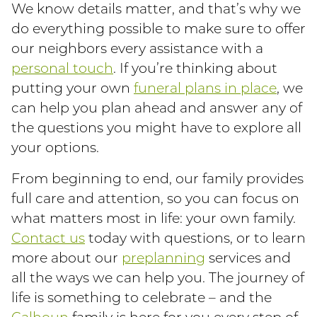
We know details matter, and that’s why we
do everything possible to make sure to offer
our neighbors every assistance with a
personal touch
. If you’re thinking about
putting your own
funeral plans in place
, we
can help you plan ahead and answer any of
the questions you might have to explore all
your options.
From beginning to end, our family provides
full care and attention, so you can focus on
what matters most in life: your own family.
Contact us
today with questions, or to learn
more about our
preplanning
services and
all the ways we can help you. The journey of
life is something to celebrate – and the