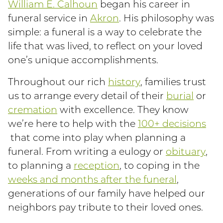
William E. Calhoun
began his career in
funeral service in
Akron
. His philosophy was
simple: a funeral is a way to celebrate the
life that was lived, to reflect on your loved
one’s unique accomplishments.
Throughout our rich
history
, families trust
us to arrange every detail of their
burial
or
cremation
with excellence. They know
we’re here to help with the
100+ decisions
that come into play when planning a
funeral. From writing a eulogy or
obituary
,
to planning a
reception
, to coping in the
weeks and months after the funeral
,
generations of our family have helped our
neighbors pay tribute to their loved ones.