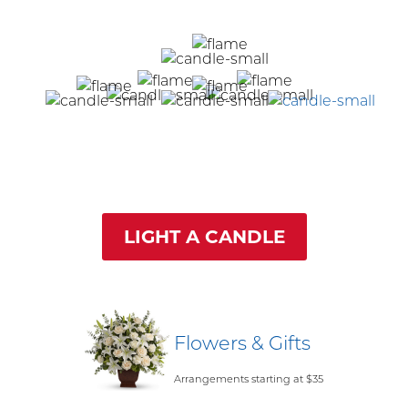
LIGHT A CANDLE
Flowers & Gifts
Arrangements starting at $35