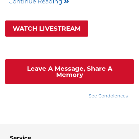
Continue Reading
WATCH LIVESTREAM
Leave A Message, Share A
Memory
See Condolences
Service