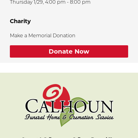
Thursday 1/29,
4:00 pm - 8:00 pm
Charity
Make a Memorial Donation
Donate Now