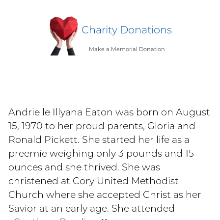
Charity Donations
Make a Memorial Donation
Andrielle Illyana Eaton was born on August
15, 1970 to her proud parents, Gloria and
Ronald Pickett. She started her life as a
preemie weighing only 3 pounds and 15
ounces and she thrived. She was
christened at Cory United Methodist
Church where she accepted Christ as her
Savior at an early age. She attended