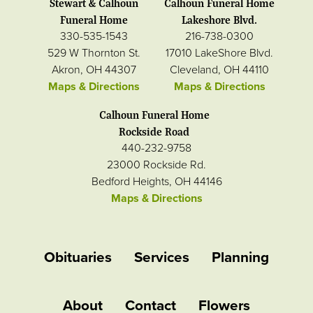
Stewart & Calhoun
Calhoun Funeral Home
Funeral Home
Lakeshore Blvd.
330-535-1543
216-738-0300
529 W Thornton St.
17010 LakeShore Blvd.
Akron, OH 44307
Cleveland, OH 44110
Maps & Directions
Maps & Directions
Calhoun Funeral Home
Rockside Road
440-232-9758
23000 Rockside Rd.
Bedford Heights, OH 44146
Maps & Directions
Obituaries
Services
Planning
About
Contact
Flowers