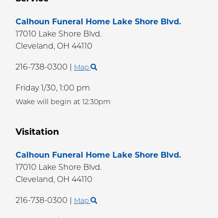
Calhoun Funeral Home Lake Shore Blvd.
17010 Lake Shore Blvd.
Cleveland,
OH
44110
216-738-0300
|
Map
Friday 1/30,
1:00 pm
Wake will begin at 12:30pm
Visitation
Calhoun Funeral Home Lake Shore Blvd.
17010 Lake Shore Blvd.
Cleveland,
OH
44110
216-738-0300
|
Map