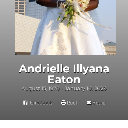
Andrielle Illyana
Eaton
August 15, 1970 - January 10, 2026
Facebook
Print
Email