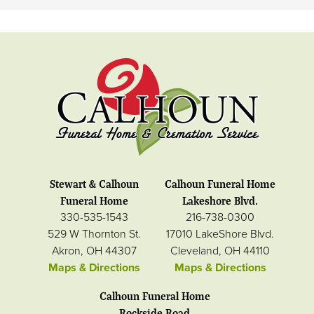
Stewart & Calhoun
Calhoun Funeral Home
Funeral Home
Lakeshore Blvd.
330-535-1543
216-738-0300
529 W Thornton St.
17010 LakeShore Blvd.
Akron, OH 44307
Cleveland, OH 44110
Maps & Directions
Maps & Directions
Calhoun Funeral Home
Rockside Road