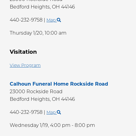
Bedford Heights,
OH
44146
440-232-9758
|
Map
Thursday 1/20,
10:00 am
Visitation
View Program
Calhoun Funeral Home Rockside Road
23000 Rockside Road
Bedford Heights,
OH
44146
440-232-9758
|
Map
Wednesday 1/19,
4:00 pm - 8:00 pm