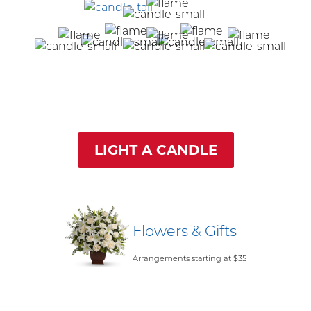
LIGHT A CANDLE
Flowers & Gifts
Arrangements starting at $35