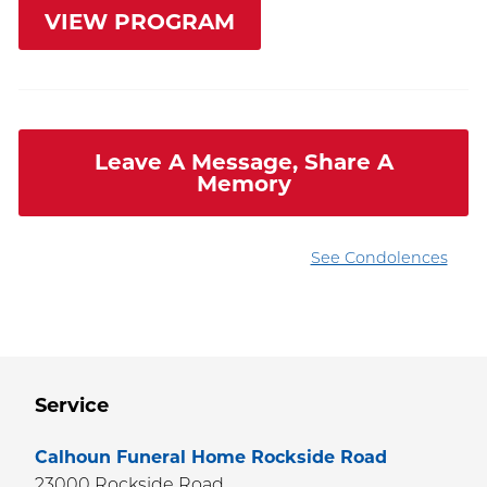
VIEW PROGRAM
Leave A Message, Share A
Memory
See Condolences
Service
Calhoun Funeral Home Rockside Road
23000 Rockside Road