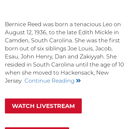
Bernice Reed was born a tenacious Leo on
August 12, 1936, to the late Edith Mickle in
Camden, South Carolina. She was the first
born out of six siblings Joe Louis, Jacob,
Esau, John Henry, Dan and Zakiyyah. She
resided in South Carolina until the age of 10
when she moved to Hackensack, New
Jersey
Continue Reading
WATCH LIVESTREAM