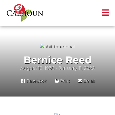
Bernice Reed
August 12, 1936 - January 11, 2022
Facebook
Print
Email