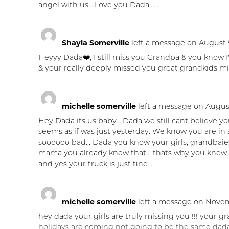
angel with us....Love you Dada......
Shayla Somerville
left a message on August 9
Heyyy Dada❤️, I still miss you Grandpa & you know I'
& your really deeply missed you great grandkids mis
michelle somerville
left a message on August
Hey Dada its us baby....Dada we still cant believe you
seems as if was just yesterday. We know you are i
soooooo bad... Dada you know your girls, grandbaie
mama you already know that... thats why you knew
and yes your truck is just fine...
michelle somerville
left a message on Novem
hey dada your girls are truly missing you !!! your g
holidays are coming not going to be the same dada