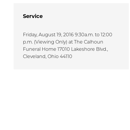
Service
Friday, August 19, 2016 9:30a.m. to 12:00
p.m. (Viewing Only) at The Calhoun
Funeral Home 17010 Lakeshore Blvd.,
Cleveland, Ohio 44110