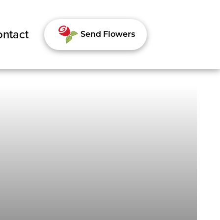
ntact
Send Flowers