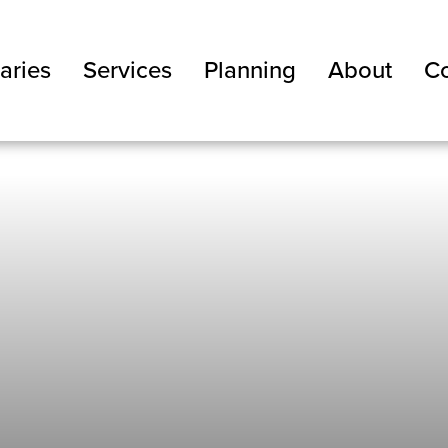
aries
Services
Planning
About
Co