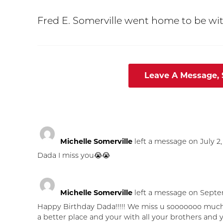
Fred E. Somerville went home to be wit
Leave A Message,
Michelle Somerville
left a message on July 2,
Dada I miss you😭😭
Michelle Somerville
left a message on Septem
Happy Birthday Dada!!!!! We miss u sooooooo much ou
a better place and your with all your brothers and