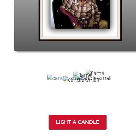
LIGHT A CANDLE