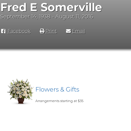
Fred E Somerville
September 14, 1938 - August 11, 2016
Facebook
Print
Email
Flowers & Gifts
Arrangements starting at $35