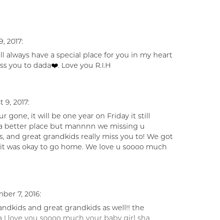
, 2017:
ll always have a special place for you in my heart
s you to dada❤️. Love you R.I.H
 9, 2017:
r gone, it will be one year on Friday it still
n a better place but mannnn we missing u
s, and great grandkids really miss you to! We got
 it was okay to go home. We love u soooo much
ber 7, 2016:
randkids and great grandkids as well!! the
 I love you soooo much your baby girl sha