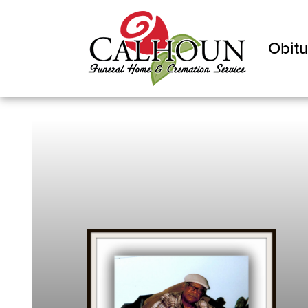
Obitu