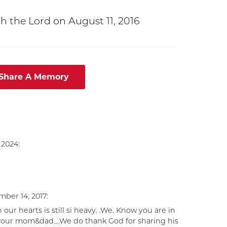
h the Lord on August 11, 2016
 Share A Memory
 2024:
ber 14, 2017:
r hearts is still si heavy. .We. Know you are in
 your mom&dad....We do thank God for sharing his