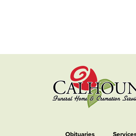
Obituaries
Service