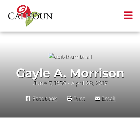
Gayle A. Morrison
June 7, 1956 - April 28, 2017
Facebook
Print
Email