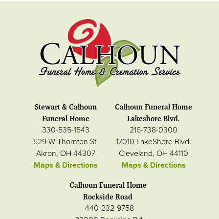
Stewart & Calhoun
Calhoun Funeral Home
Funeral Home
Lakeshore Blvd.
330-535-1543
216-738-0300
529 W Thornton St.
17010 LakeShore Blvd.
Akron, OH 44307
Cleveland, OH 44110
Maps & Directions
Maps & Directions
Calhoun Funeral Home
Rockside Road
440-232-9758