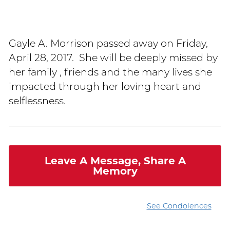
Gayle A. Morrison passed away on Friday,
April 28, 2017. She will be deeply missed by
her family , friends and the many lives she
impacted through her loving heart and
selflessness.
Leave A Message, Share A
Memory
See Condolences