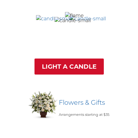
LIGHT A CANDLE
Flowers & Gifts
Arrangements starting at $35