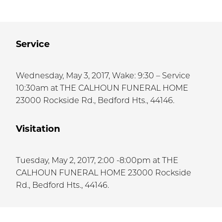
Service
Wednesday, May 3, 2017, Wake: 9:30 – Service
10:30am at THE CALHOUN FUNERAL HOME
23000 Rockside Rd., Bedford Hts., 44146.
Visitation
Tuesday, May 2, 2017, 2:00 -8:00pm at THE
CALHOUN FUNERAL HOME 23000 Rockside
Rd., Bedford Hts., 44146.