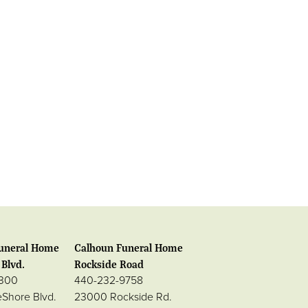
uneral Home
Calhoun Funeral Home
Blvd.
Rockside Road
0300
440-232-9758
eShore Blvd.
23000 Rockside Rd.