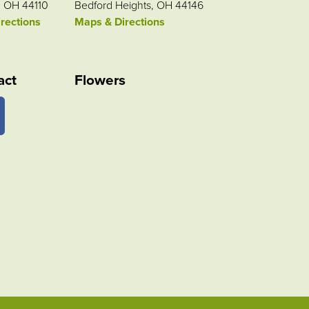
, OH 44110
Bedford Heights, OH 44146
rections
Maps & Directions
act
Flowers