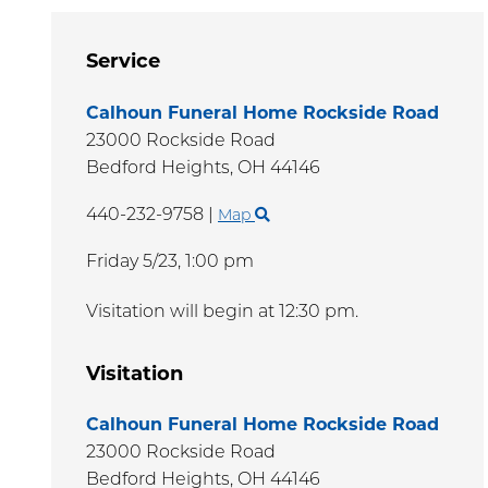
Service
Calhoun Funeral Home Rockside Road
23000 Rockside Road
Bedford Heights,
OH
44146
440-232-9758
|
Map
Friday 5/23,
1:00 pm
Visitation will begin at 12:30 pm.
Visitation
Calhoun Funeral Home Rockside Road
23000 Rockside Road
Bedford Heights,
OH
44146