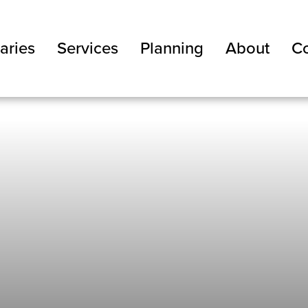
aries
Services
Planning
About
Co