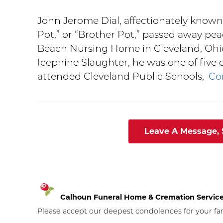
John Jerome Dial, affectionately known
Pot,” or “Brother Pot,” passed away peac
Beach Nursing Home in Cleveland, Ohio
Icephine Slaughter, he was one of five 
attended Cleveland Public Schools,
Co
Leave A Message,
Calhoun Funeral Home & Cremation Servic
Please accept our deepest condolences for your fami