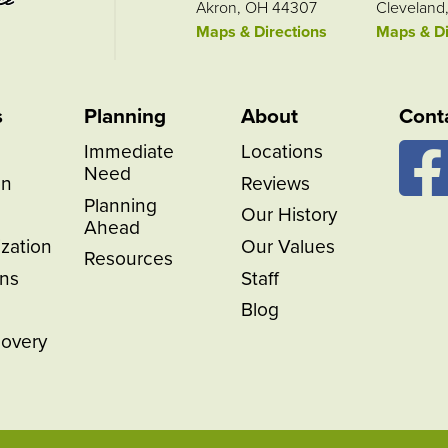
Akron, OH 44307
Cleveland
Maps & Directions
Maps & Di
s
Planning
About
Cont
Immediate
Locations
Need
on
Reviews
Planning
Our History
Ahead
ization
Our Values
Resources
ns
Staff
Blog
covery