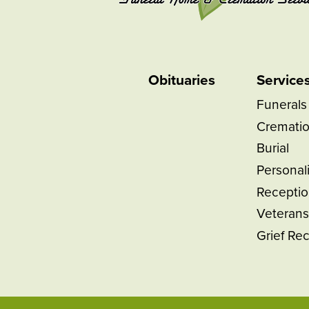
Obituaries
Service
Funerals
Cremati
Burial
Personal
Receptio
Veterans
Grief Re