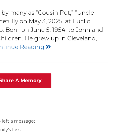
 by many as “Cousin Pot,” “Uncle
efully on May 3, 2025, at Euclid
. Born on June 5, 1954, to John and
children. He grew up in Cleveland,
ntinue Reading
 Share A Memory
e
left a message:
ly's loss.