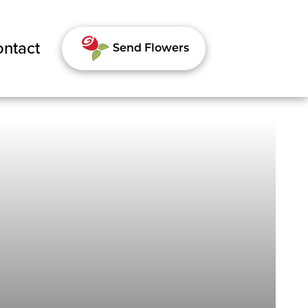
ntact
Send Flowers