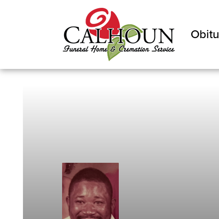
Obitu