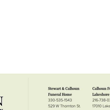
Stewart & Calhoun
Calhoun F
Funeral Home
Lakeshore 
330-535-1543
216-738-
529 W Thornton St.
17010 Lak