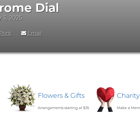
rome Dial
y 3, 2025
Print
Email
Flowers & Gifts
Charit
Arrangements starting at $35
Make a Memo