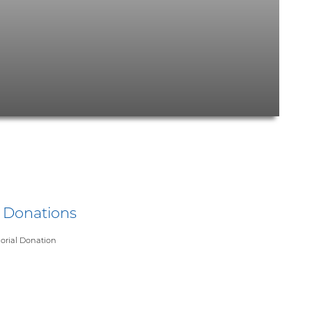
y Donations
rial Donation