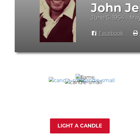
John Je
June 5, 1954 - Ma
Facebook
LIGHT A CANDLE