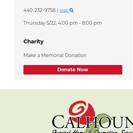
440-232-9758
|
Map
Thursday 5/22,
4:00 pm - 8:00 pm
Charity
Make a Memorial Donation
Donate Now