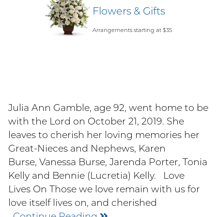
Flowers & Gifts
Arrangements starting at $35
Julia Ann Gamble, age 92, went home to be
with the Lord on October 21, 2019. She
leaves to cherish her loving memories her
Great-Nieces and Nephews, Karen
Burse, Vanessa Burse, Jarenda Porter, Tonia
Kelly and Bennie (Lucretia) Kelly. Love
Lives On Those we love remain with us for
love itself lives on, and cherished
Continue Reading