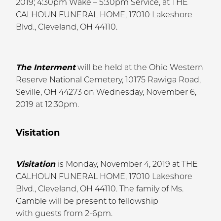
2019; 4:30pm Wake – 5:30pm Service, at THE
CALHOUN FUNERAL HOME, 17010 Lakeshore
Blvd., Cleveland, OH 44110.
The Interment
will be held at the Ohio Western
Reserve National Cemetery, 10175 Rawiga Road,
Seville, OH 44273 on Wednesday, November 6,
2019 at 12:30pm.
Visitation
Visitation
is Monday, November 4, 2019 at THE
CALHOUN FUNERAL HOME, 17010 Lakeshore
Blvd., Cleveland, OH 44110. The family of Ms.
Gamble will be present to fellowship
with guests from 2-6pm.