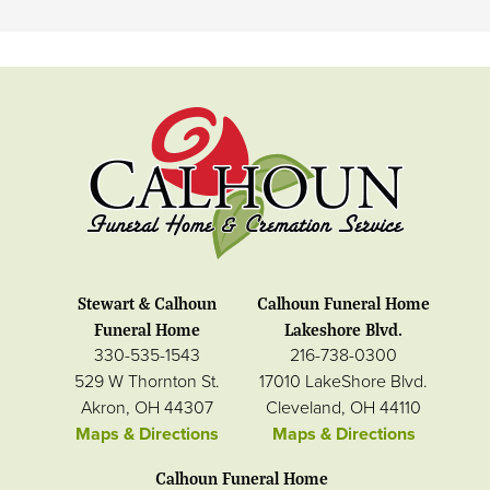
Stewart & Calhoun
Calhoun Funeral Home
Funeral Home
Lakeshore Blvd.
330-535-1543
216-738-0300
529 W Thornton St.
17010 LakeShore Blvd.
Akron, OH 44307
Cleveland, OH 44110
Maps & Directions
Maps & Directions
Calhoun Funeral Home