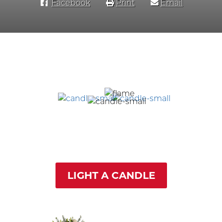
Facebook
Print
Email
LIGHT A CANDLE