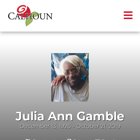
Julia Ann Gamble
December 13, 1926 - October 21, 2019