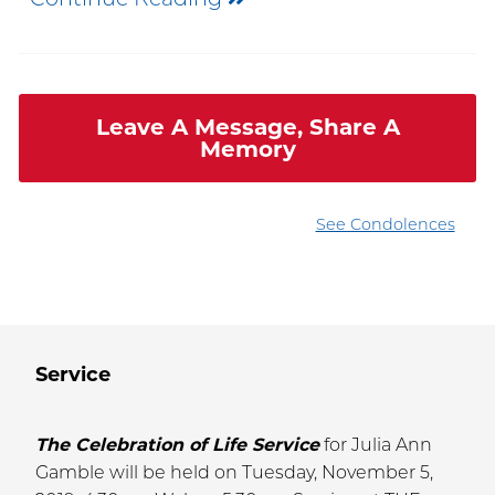
Leave A Message, Share A
Memory
See Condolences
Service
The Celebration of Life Service
for Julia Ann
Gamble will be held on Tuesday, November 5,