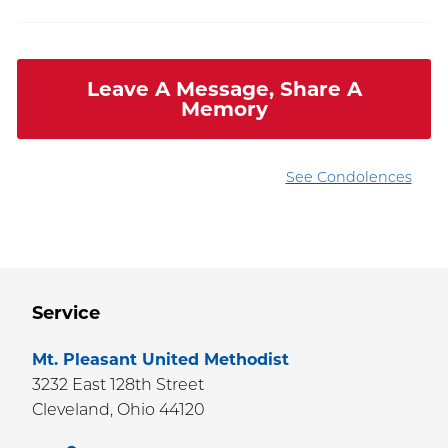
Leave A Message, Share A
Memory
See Condolences
Service
Mt. Pleasant United Methodist
3232 East 128th Street
Cleveland,
Ohio
44120