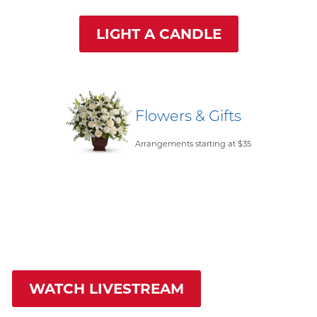
LIGHT A CANDLE
Flowers & Gifts
Arrangements starting at $35
WATCH LIVESTREAM