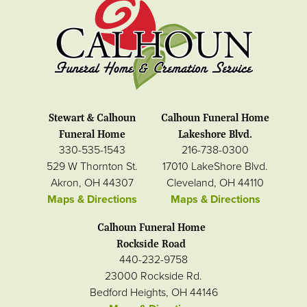
Stewart & Calhoun
Calhoun Funeral Home
Funeral Home
Lakeshore Blvd.
330-535-1543
216-738-0300
529 W Thornton St.
17010 LakeShore Blvd.
Akron, OH 44307
Cleveland, OH 44110
Maps & Directions
Maps & Directions
Calhoun Funeral Home
Rockside Road
440-232-9758
23000 Rockside Rd.
Bedford Heights, OH 44146