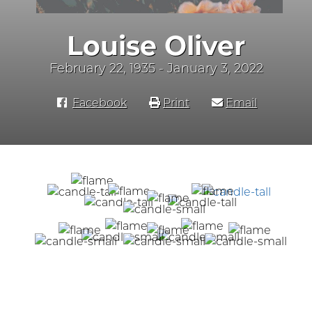
Louise Oliver
February 22, 1935 - January 3, 2022
Facebook
Print
Email