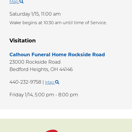
Map
Saturday 1/15,
11:00 am
Wake begins at 10:30 am until time of Service.
Visitation
Calhoun Funeral Home Rockside Road
23000 Rockside Road
Bedford Heights,
OH
44146
440-232-9758
|
Map
Friday 1/14,
5:00 pm - 8:00 pm