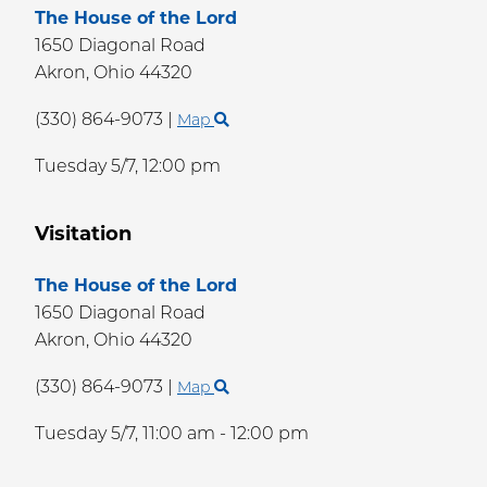
The House of the Lord
1650 Diagonal Road
Akron,
Ohio
44320
(330) 864-9073
|
Map
Tuesday 5/7,
12:00 pm
Visitation
The House of the Lord
1650 Diagonal Road
Akron,
Ohio
44320
(330) 864-9073
|
Map
Tuesday 5/7,
11:00 am - 12:00 pm