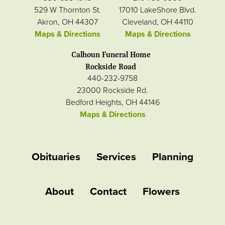
529 W Thornton St.
17010 LakeShore Blvd.
Akron, OH 44307
Cleveland, OH 44110
Maps & Directions
Maps & Directions
Calhoun Funeral Home
Rockside Road
440-232-9758
23000 Rockside Rd.
Bedford Heights, OH 44146
Maps & Directions
Obituaries
Services
Planning
About
Contact
Flowers