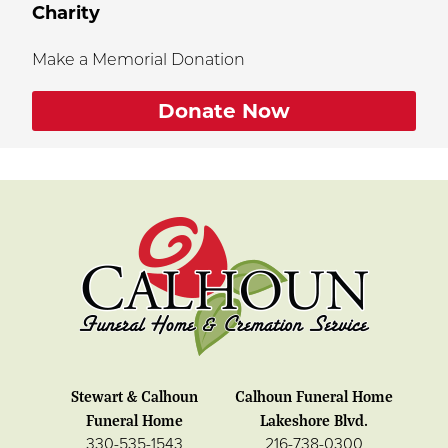
Charity
Make a Memorial Donation
Donate Now
Stewart & Calhoun
Calhoun Funeral Home
Funeral Home
Lakeshore Blvd.
330-535-1543
216-738-0300