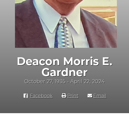
Deacon Morris E.
Gardner
October 27, 1935 - April 22, 2024
Facebook
Print
Email