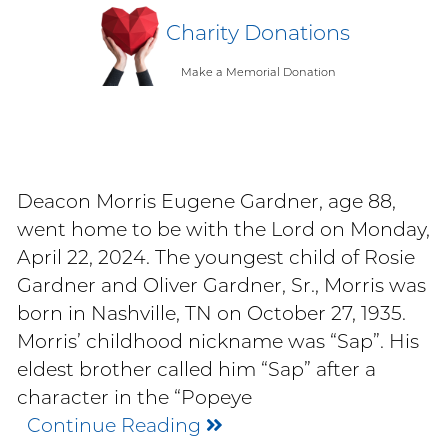
Charity Donations
Make a Memorial Donation
Deacon Morris Eugene Gardner, age 88,
went home to be with the Lord on Monday,
April 22, 2024. The youngest child of Rosie
Gardner and Oliver Gardner, Sr., Morris was
born in Nashville, TN on October 27, 1935.
Morris’ childhood nickname was “Sap”. His
eldest brother called him “Sap” after a
character in the “Popeye
Continue Reading