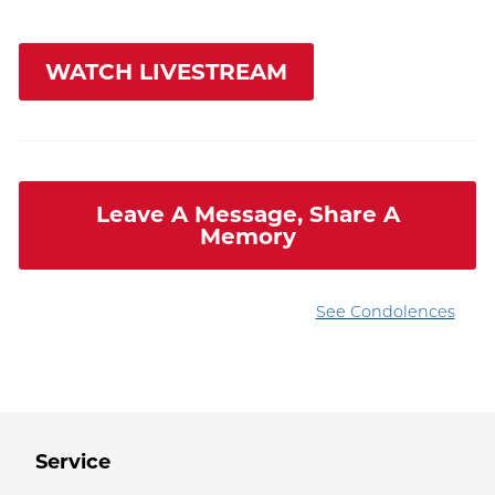
WATCH LIVESTREAM
Leave A Message, Share A
Memory
See Condolences
Service