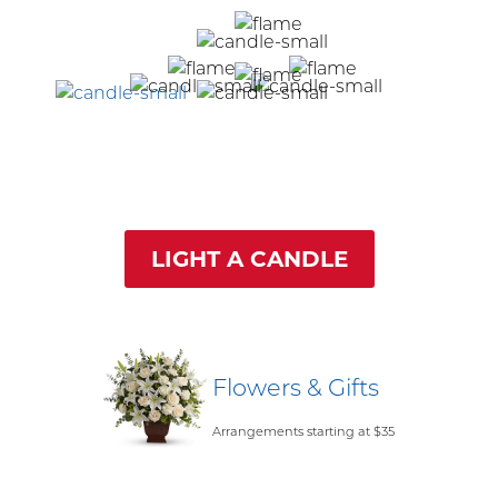
LIGHT A CANDLE
Flowers & Gifts
Arrangements starting at $35