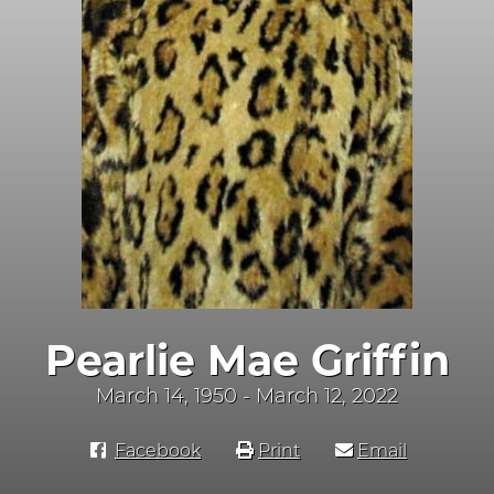
Pearlie Mae Griffin
March 14, 1950 - March 12, 2022
Facebook
Print
Email