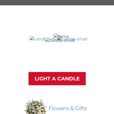
LIGHT A CANDLE
Flowers & Gifts