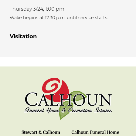
Thursday 3/24,
1:00 pm
Wake begins at 12:30 p.m. until service starts.
Visitation
Stewart & Calhoun
Calhoun Funeral Home