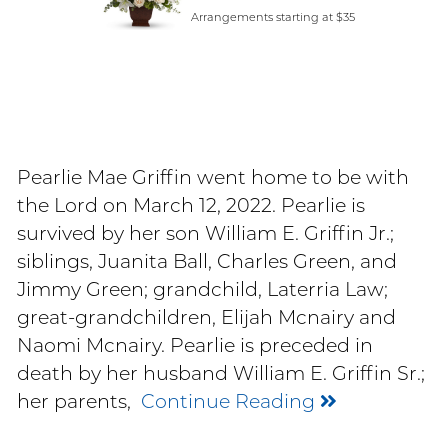
Arrangements starting at $35
Pearlie Mae Griffin went home to be with
the Lord on March 12, 2022. Pearlie is
survived by her son William E. Griffin Jr.;
siblings, Juanita Ball, Charles Green, and
Jimmy Green; grandchild, Laterria Law;
great-grandchildren, Elijah Mcnairy and
Naomi Mcnairy. Pearlie is preceded in
death by her husband William E. Griffin Sr.;
her parents,
Continue Reading