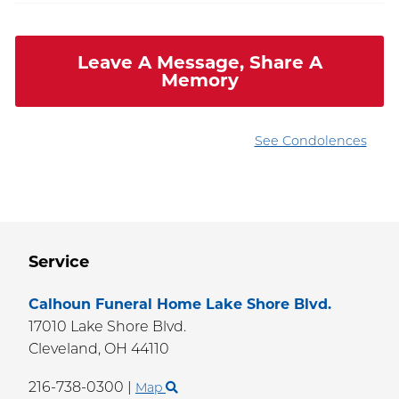
Leave A Message, Share A
Memory
See Condolences
Service
Calhoun Funeral Home Lake Shore Blvd.
17010 Lake Shore Blvd.
Cleveland,
OH
44110
216-738-0300
|
Map