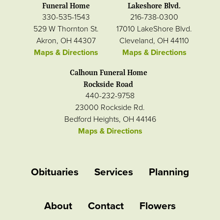
Funeral Home
Lakeshore Blvd.
330-535-1543
216-738-0300
529 W Thornton St.
17010 LakeShore Blvd.
Akron, OH 44307
Cleveland, OH 44110
Maps & Directions
Maps & Directions
Calhoun Funeral Home
Rockside Road
440-232-9758
23000 Rockside Rd.
Bedford Heights, OH 44146
Maps & Directions
Obituaries
Services
Planning
About
Contact
Flowers