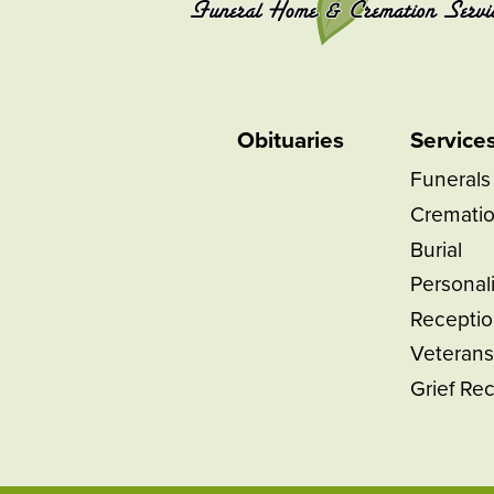
Obituaries
Service
Funerals
Cremati
Burial
Personal
Receptio
Veterans
Grief Re