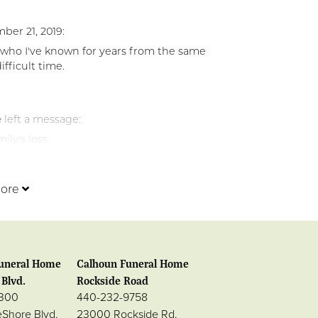
ber 21, 2019:
 who I've known for years from the same
fficult time.
e
left a message:
ly's loss.
ore
uneral Home
Calhoun Funeral Home
Blvd.
Rockside Road
0300
440-232-9758
eShore Blvd.
23000 Rockside Rd.