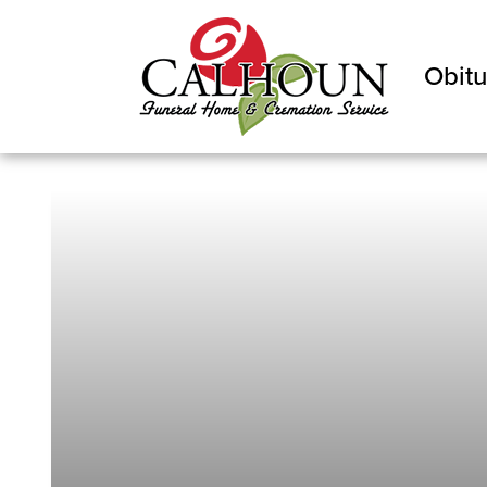
Obitu