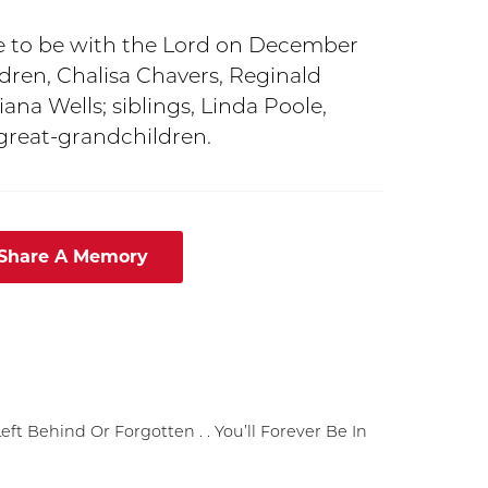
e to be with the Lord on December
ildren, Chalisa Chavers, Reginald
ana Wells; siblings, Linda Poole,
 great-grandchildren.
 Share A Memory
t Behind Or Forgotten . . You’ll Forever Be In