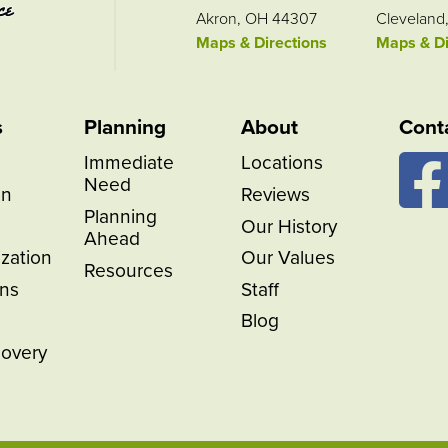
Akron, OH 44307
Cleveland
Maps & Directions
Maps & Di
s
Planning
About
Cont
Immediate
Locations
Need
on
Reviews
Planning
Our History
Ahead
ization
Our Values
Resources
ns
Staff
Blog
covery