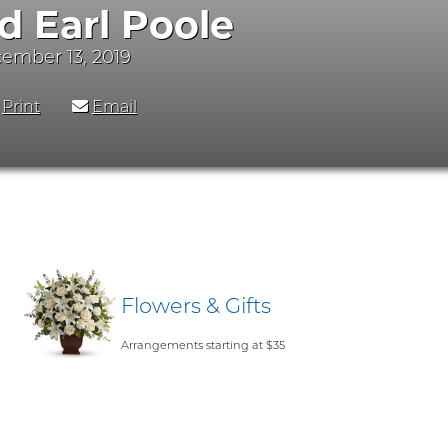
d Earl Poole
cember 13, 2019
Print
Email
Flowers & Gifts
Arrangements starting at $35