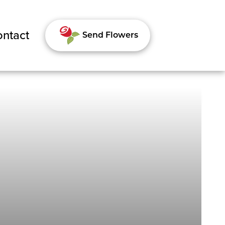
ntact
Send Flowers