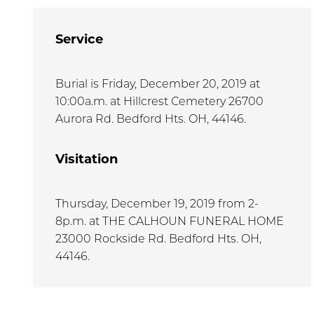
Service
Burial is Friday, December 20, 2019 at
10:00a.m. at Hillcrest Cemetery 26700
Aurora Rd. Bedford Hts. OH, 44146.
Visitation
Thursday, December 19, 2019 from 2-
8p.m. at THE CALHOUN FUNERAL HOME
23000 Rockside Rd. Bedford Hts. OH,
44146.