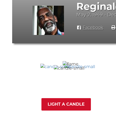
Reginal
May 2, 1949 - De
Facebook
LIGHT A CANDLE