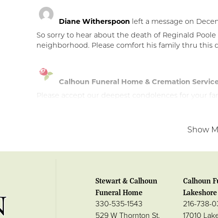
Diane Witherspoon
left a message on Decem
So sorry to hear about the death of Reginald Poole
neighborhood. Please comfort his family thru this di
Calhoun Funeral Home & Cremation Servic
Please accept our deepest condolences for your fami
Show M
Stewart & Calhoun
Calhoun F
Funeral Home
Lakeshore 
330-535-1543
216-738-
529 W Thornton St.
17010 Lak