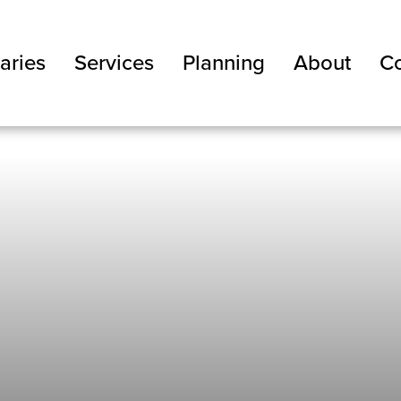
aries
Services
Planning
About
Co