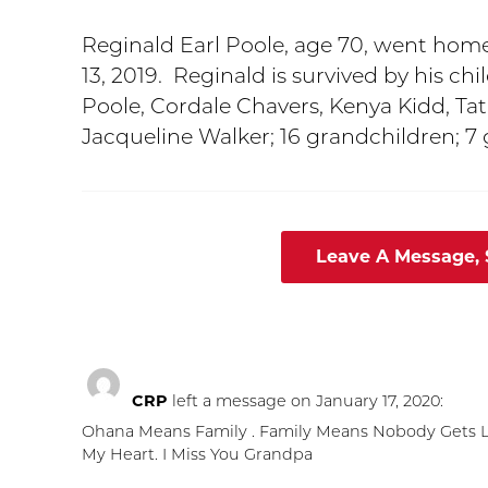
Reginald Earl Poole, age 70, went hom
13, 2019. Reginald is survived by his ch
Poole, Cordale Chavers, Kenya Kidd, Tati
Jacqueline Walker; 16 grandchildren; 7
Leave A Message,
CRP
left a message on January 17, 2020:
Ohana Means Family . Family Means Nobody Gets Lef
My Heart. I Miss You Grandpa