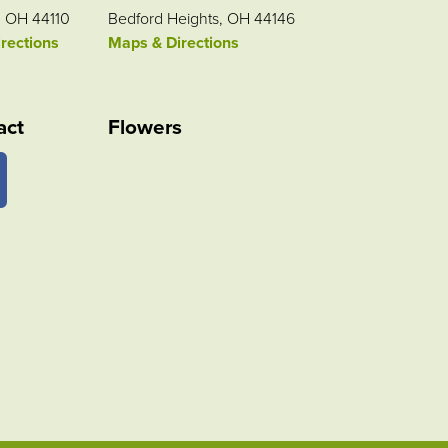
, OH 44110
Bedford Heights, OH 44146
rections
Maps & Directions
act
Flowers