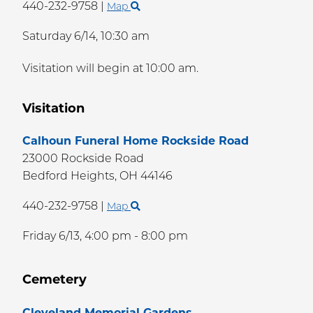
440-232-9758
|
Map
Saturday 6/14,
10:30 am
Visitation will begin at 10:00 am.
Visitation
Calhoun Funeral Home Rockside Road
23000 Rockside Road
Bedford Heights,
OH
44146
440-232-9758
|
Map
Friday 6/13,
4:00 pm - 8:00 pm
Cemetery
Cleveland Memorial Gardens