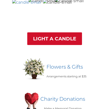
LIGHT A CANDLE
Flowers & Gifts
Arrangements starting at $35
Charity Donations
Make a Memorial Donation