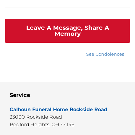
Leave A Message, Share A
Memory
See Condolences
Service
Calhoun Funeral Home Rockside Road
23000 Rockside Road
Bedford Heights,
OH
44146