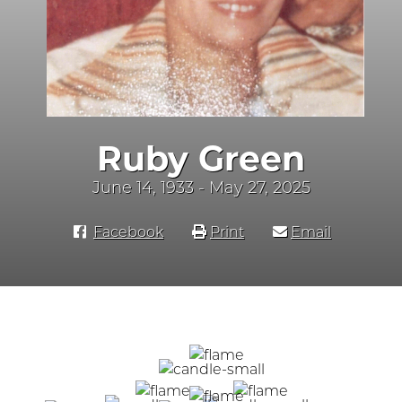
Ruby Green
June 14, 1933 - May 27, 2025
Facebook
Print
Email