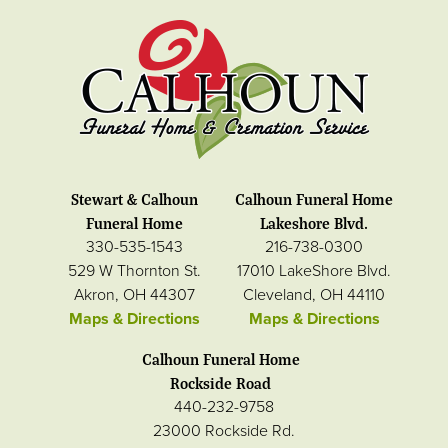
Stewart & Calhoun
Calhoun Funeral Home
Funeral Home
Lakeshore Blvd.
330-535-1543
216-738-0300
529 W Thornton St.
17010 LakeShore Blvd.
Akron, OH 44307
Cleveland, OH 44110
Maps & Directions
Maps & Directions
Calhoun Funeral Home
Rockside Road
440-232-9758
23000 Rockside Rd.