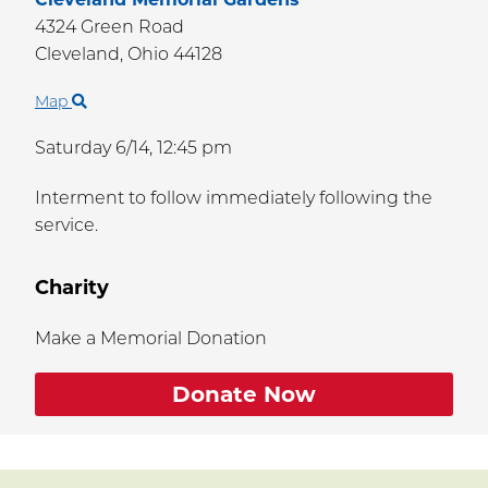
4324 Green Road
Cleveland,
Ohio
44128
Map
Saturday 6/14,
12:45 pm
Interment to follow immediately following the
service.
Charity
Make a Memorial Donation
Donate Now