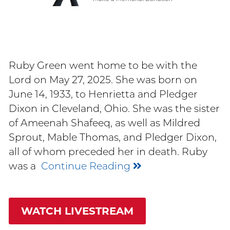
Ruby Green went home to be with the
Lord on May 27, 2025. She was born on
June 14, 1933, to Henrietta and Pledger
Dixon in Cleveland, Ohio. She was the sister
of Ameenah Shafeeq, as well as Mildred
Sprout, Mable Thomas, and Pledger Dixon,
all of whom preceded her in death. Ruby
was a
Continue Reading
WATCH LIVESTREAM