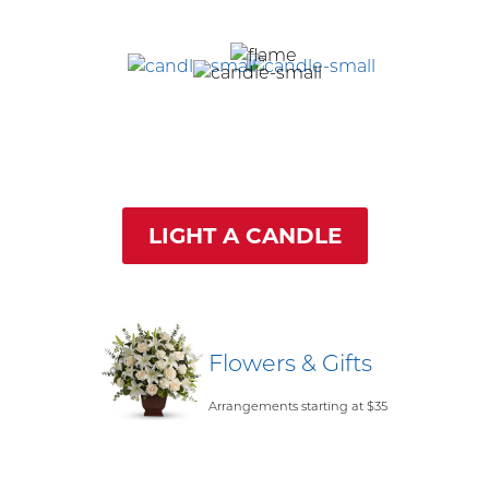
LIGHT A CANDLE
Flowers & Gifts
Arrangements starting at $35