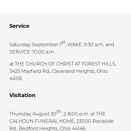
Service
st
Saturday, September 1
, WAKE: 9:30 a.m. and
SERVICE: 10:00 a.m.
at THE CHURCH OF CHRIST AT FOREST HILLS,
3425 Mayfield Rd., Cleveland Heights, Ohio
44118.
Visitation
th
Thursday, August 30
, 2-8:00 p.m. at THE
CALHOUN FUNERAL HOME, 23000 Rockside
Rd., Bedford Heights, Ohio 44146.