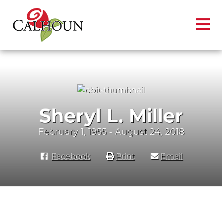
Sheryl L. Miller
February 1, 1955 - August 24, 2018
Facebook
Print
Email