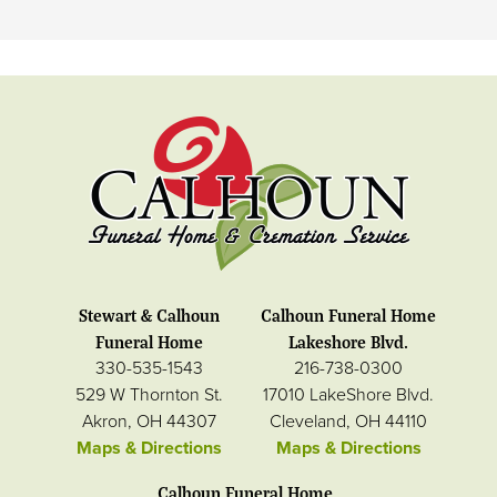
Stewart & Calhoun
Calhoun Funeral Home
Funeral Home
Lakeshore Blvd.
330-535-1543
216-738-0300
529 W Thornton St.
17010 LakeShore Blvd.
Akron, OH 44307
Cleveland, OH 44110
Maps & Directions
Maps & Directions
Calhoun Funeral Home