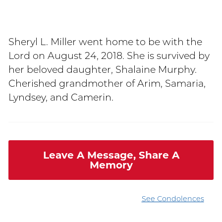
Sheryl L. Miller went home to be with the
Lord on August 24, 2018. She is survived by
her beloved daughter, Shalaine Murphy.
Cherished grandmother of Arim, Samaria,
Lyndsey, and Camerin.
Leave A Message, Share A
Memory
See Condolences