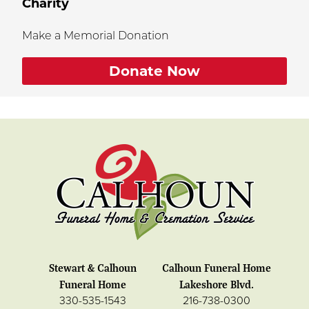
Charity
Make a Memorial Donation
Donate Now
Stewart & Calhoun
Calhoun Funeral Home
Funeral Home
Lakeshore Blvd.
330-535-1543
216-738-0300