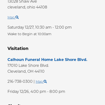
13028 Shaw Ave
cleveland,
ohio
44108
Map
Saturday 12/27,
10:30 am - 12:00 pm
Wake to Begin at 10:00am
Visitation
Calhoun Funeral Home Lake Shore Blvd.
17010 Lake Shore Blvd.
Cleveland,
OH
44110
216-738-0300
|
Map
Friday 12/26,
4:00 pm - 8:00 pm