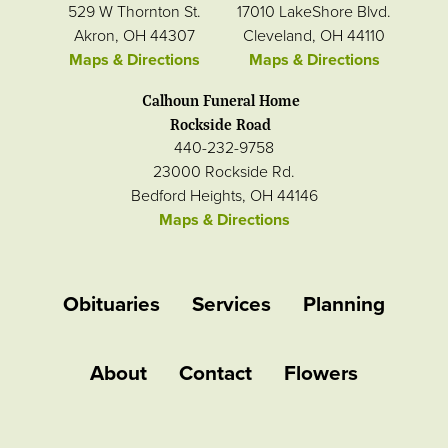
529 W Thornton St.
17010 LakeShore Blvd.
Akron, OH 44307
Cleveland, OH 44110
Maps & Directions
Maps & Directions
Calhoun Funeral Home
Rockside Road
440-232-9758
23000 Rockside Rd.
Bedford Heights, OH 44146
Maps & Directions
Obituaries
Services
Planning
About
Contact
Flowers