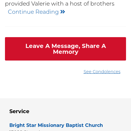
provided Valerie with a host of brothers
Continue Reading
Leave A Message, Share A
Memory
See Condolences
Service
Bright Star Missionary Baptist Church