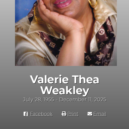
Valerie Thea
Weakley
July 28, 1955 - December 11, 2025
Facebook
Print
Email