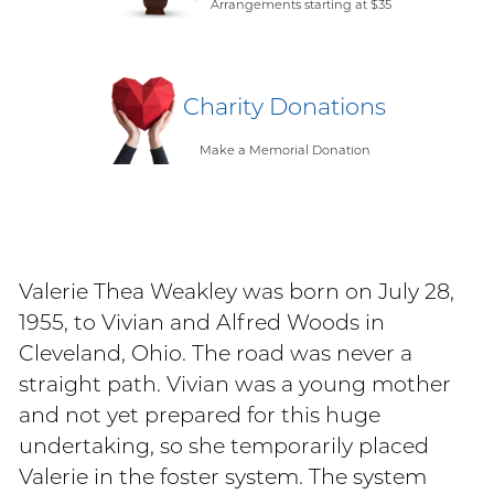
Arrangements starting at $35
Charity Donations
Make a Memorial Donation
Valerie Thea Weakley was born on July 28,
1955, to Vivian and Alfred Woods in
Cleveland, Ohio. The road was never a
straight path. Vivian was a young mother
and not yet prepared for this huge
undertaking, so she temporarily placed
Valerie in the foster system. The system