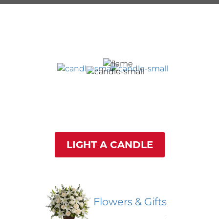
LIGHT A CANDLE
Flowers & Gifts