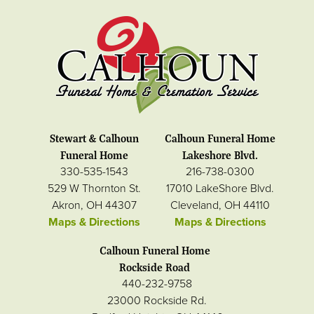
Stewart & Calhoun
Calhoun Funeral Home
Funeral Home
Lakeshore Blvd.
330-535-1543
216-738-0300
529 W Thornton St.
17010 LakeShore Blvd.
Akron, OH 44307
Cleveland, OH 44110
Maps & Directions
Maps & Directions
Calhoun Funeral Home
Rockside Road
440-232-9758
23000 Rockside Rd.