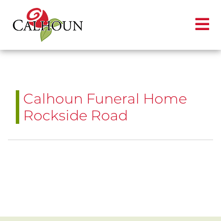
Calhoun Funeral Home
Rockside Road