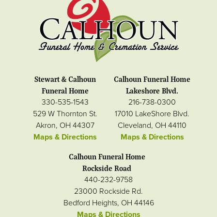
Stewart & Calhoun
Calhoun Funeral Home
Funeral Home
Lakeshore Blvd.
330-535-1543
216-738-0300
529 W Thornton St.
17010 LakeShore Blvd.
Akron, OH 44307
Cleveland, OH 44110
Maps & Directions
Maps & Directions
Calhoun Funeral Home
Rockside Road
440-232-9758
23000 Rockside Rd.
Bedford Heights, OH 44146
Maps & Directions