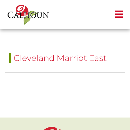
Cleveland Marriot East