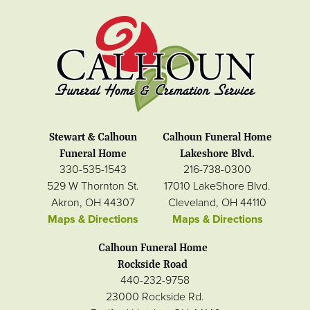
Stewart & Calhoun
Calhoun Funeral Home
Funeral Home
Lakeshore Blvd.
330-535-1543
216-738-0300
529 W Thornton St.
17010 LakeShore Blvd.
Akron, OH 44307
Cleveland, OH 44110
Maps & Directions
Maps & Directions
Calhoun Funeral Home
Rockside Road
440-232-9758
23000 Rockside Rd.