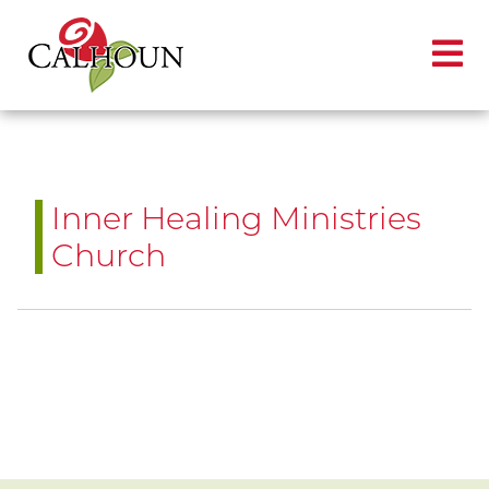
Inner Healing Ministries
Church