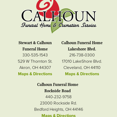
Stewart & Calhoun
Calhoun Funeral Home
Funeral Home
Lakeshore Blvd.
330-535-1543
216-738-0300
529 W Thornton St.
17010 LakeShore Blvd.
Akron, OH 44307
Cleveland, OH 44110
Maps & Directions
Maps & Directions
Calhoun Funeral Home
Rockside Road
440-232-9758
23000 Rockside Rd.
Bedford Heights, OH 44146
Maps & Directions