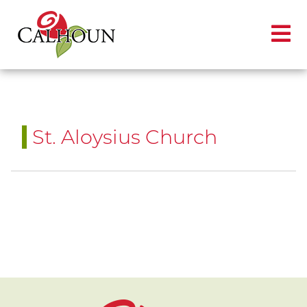
St. Aloysius Church