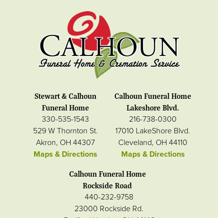
Stewart & Calhoun
Calhoun Funeral Home
Funeral Home
Lakeshore Blvd.
330-535-1543
216-738-0300
529 W Thornton St.
17010 LakeShore Blvd.
Akron, OH 44307
Cleveland, OH 44110
Maps & Directions
Maps & Directions
Calhoun Funeral Home
Rockside Road
440-232-9758
23000 Rockside Rd.