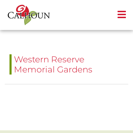
Western Reserve
Memorial Gardens